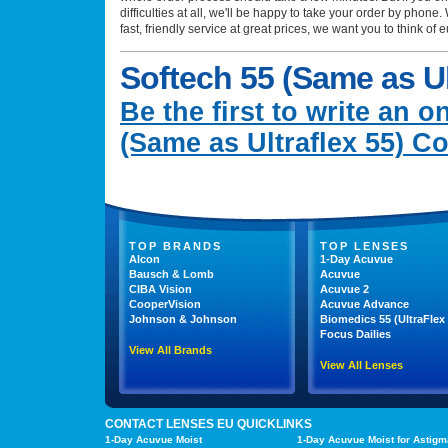
difficulties at all, we'll be happy to take your order by phon
fast, friendly service at great prices, we want you to think of 
Softech 55 (Same as Ul
Be the first to write an o
(Same as Ultraflex 55) C
TOP BRANDS
TOP LENSES
Alcon
1-Day Acuvue
Bausch & Lomb
Acuvue
CIBA Vision
Acuvue 2
CooperVision
Acuvue Advance
Johnson & Johnson
Biomedics 55 (UltraFlex 
Focus Dailies
View All Brands
View All Lenses
CONTACT LENSES EU QUICKLINKS
1-Day Acuvue Moist
1-Day Acuvue Moist for Astigm