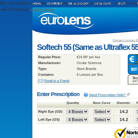
We use cookies to offer you a better browsing experience, analyze site t
HOME
REORDER
MY ACCOUNT
VIEW CART
HELP
use of cookies.
Learn more
Contact Lenses 
Softech 55 (Same as Ultraflex 5
Regular Price:
€24.99
*
per box
Manufacturer:
Ocular Sciences
Type:
Store Brands
Contains:
6 Lenses per Box
Bu
Email to a Friend
per
Enter Prescription
Need Prescription Help?
Quantity
Base Curve
Diameter
14.2
Right Eye (OD)
14.2
Left Eye (OS)