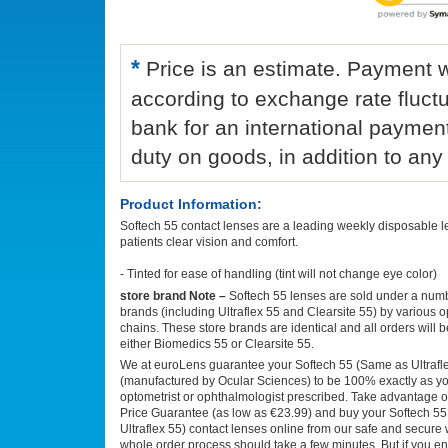
*
Price is an estimate. Payment wi
according to exchange rate fluct
bank for an international paymen
duty on goods, in addition to a
Product Information:
Softech 55 contact lenses are a leading weekly disposable le
patients clear vision and comfort.
- Tinted for ease of handling (tint will not change eye color)
store brand Note –
Softech 55 lenses are sold under a numb
brands (including Ultraflex 55 and Clearsite 55) by various o
chains. These store brands are identical and all orders will 
either Biomedics 55 or Clearsite 55.
We at euroLens guarantee your Softech 55 (Same as Ultrafle
(manufactured by Ocular Sciences) to be 100% exactly as you
optometrist or ophthalmologist prescribed. Take advantage o
Price Guarantee (as low as €23.99) and buy your Softech 5
Ultraflex 55) contact lenses online from our safe and secure 
whole order process should take a few minutes. But if you e