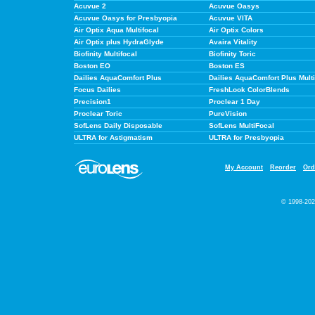
Acuvue 2
Acuvue Oasys
Acuvue Oasys for Presbyopia
Acuvue VITA
Air Optix Aqua Multifocal
Air Optix Colors
Air Optix plus HydraGlyde
Avaira Vitality
Biofinity Multifocal
Biofinity Toric
Boston EO
Boston ES
Dailies AquaComfort Plus
Dailies AquaComfort Plus Multi
Focus Dailies
FreshLook ColorBlends
Precision1
Proclear 1 Day
Proclear Toric
PureVision
SofLens Daily Disposable
SofLens MultiFocal
ULTRA for Astigmatism
ULTRA for Presbyopia
My Account
Reorder
Ord
© 1998-202