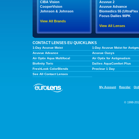
CIBA Vision
Acuvue 2
CooperVision
Acuvue Advance
Johnson & Johnson
Biomedics 55 (UltraFlex 
Focus Dailies 90PK
View All Brands
View All Lenses
CONTACT LENSES EU QUICKLINKS
1-Day Acuvue Moist
1-Day Acuvue Moist for Astigm
Acuvue Advance
Acuvue Oasys
Air Optix Aqua Multifocal
Air Optix for Astigmatism
Biofinity Toric
Dailies AquaComfort Plus
FreshLook ColorBlends
Proclear 1 Day
See All Contact Lenses
My Account
Reorder
Ord
© 1998-201