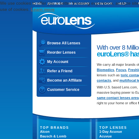
We use cookies to offer you a better browsing experience, analyze site t
HOME
REORDER
MY ACCOUNT
VIEW CART
HELP
use of cookies.
Learn more
Browse All Lenses
With over 8 Milli
euroLens
®
has
Reorder Lenses
My Account
We carry all major brands o
Biomedics
,
Focus
,
Fresh
Refer a Friend
lenses such as
toric conta
Become an Affiliate
contacts
, and
multifocal 
With U.S. based Lens.com, 
Customer Service
massive buying power to Eu
same contact lenses presc
right to your home or office
TOP BRANDS
TOP LENSES
Alcon
1-Day Acuvue
Bausch & Lomb
Acuvue